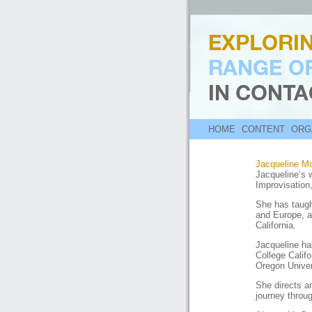
HOME
CONTENT
ORG
Jacqueline M
Jacqueline’s 
Improvisation
She has taugh
and Europe, a
California.
Jacqueline h
College Calif
Oregon Univer
She directs a
journey throug