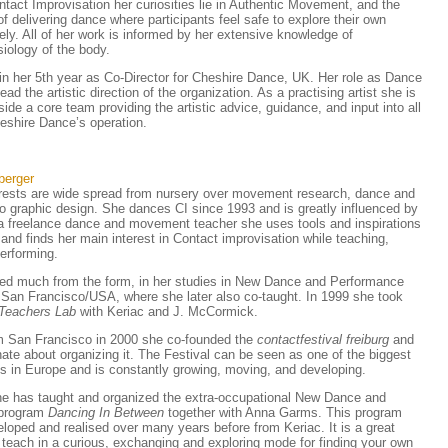
ntact Improvisation her curiosities lie in Authentic Movement, and the
 delivering dance where participants feel safe to explore their own
ly. All of her work is informed by her extensive knowledge of
iology of the body.
 in her 5th year as Co-Director for Cheshire Dance, UK. Her role as Dance
lead the artistic direction of the organization. As a practising artist she is
ide a core team providing the artistic advice, guidance, and input into all
eshire Dance’s operation.
berger
erests are wide spread from nursery over movement research, dance and
o graphic design. She dances CI since 1993 and is greatly influenced by
 a freelance dance and movement teacher she uses tools and inspirations
and finds her main interest in Contact improvisation while teaching,
erforming.
ed much from the form, in her studies in New Dance and Performance
n San Francisco/USA, where she later also co-taught. In 1999 she took
Teachers Lab
with Keriac and J. McCormick.
m San Francisco in 2000 she co-founded the
contactfestival freiburg
and
onate about organizing it. The Festival can be seen as one of the biggest
s in Europe and is constantly growing, moving, and developing.
e has taught and organized the extra-occupational New Dance and
 program
Dancing In Between
together with Anna Garms. This program
loped and realised over many years before from Keriac. It is a great
o teach in a curious, exchanging and exploring mode for finding your own