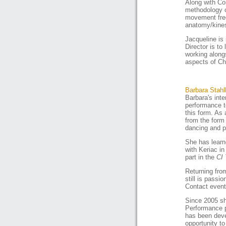
Along with Co
methodology of
movement free
anatomy/kines
Jacqueline is
Director is to 
working alongs
aspects of Ch
Barbara Stahl
Barbara's int
performance t
this form. As
from the form 
dancing and p
She has learn
with Keriac i
part in the
CI 
Returning fro
still is passi
Contact event
Since 2005 sh
Performance
has been deve
opportunity t