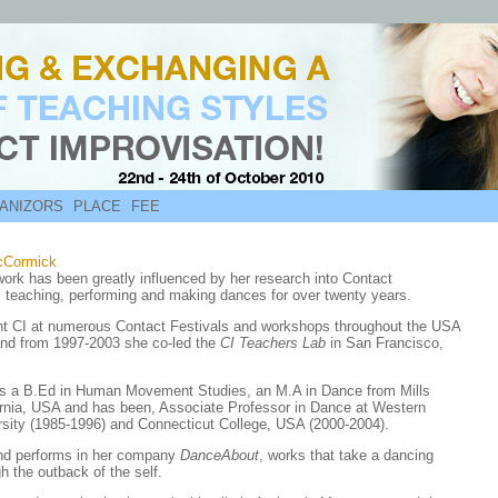
ANIZORS
PLACE
FEE
cCormick
work has been greatly influenced by her research into Contact
, teaching, performing and making dances for over twenty years.
t CI at numerous Contact Festivals and workshops throughout the USA
nd from 1997-2003 she co-led the
CI Teachers Lab
in San Francisco,
as a B.Ed in Human Movement Studies, an M.A in Dance from Mills
ornia, USA and has been, Associate Professor in Dance at Western
sity (1985-1996) and Connecticut College, USA (2000-2004).
nd performs in her company
DanceAbout
, works that take a dancing
h the outback of the self.