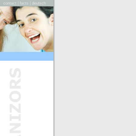
contact
|
facts
|
deutsch